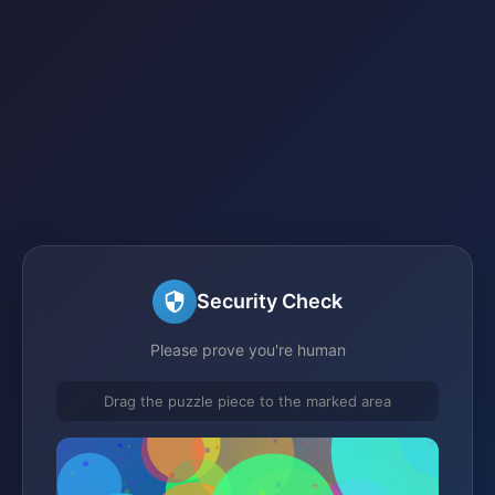
Security Check
Please prove you're human
Drag the puzzle piece to the marked area