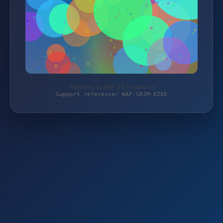
Protected by WAF 2.0 | malito.de
Support reference: WAF-SRJM-8Z8E