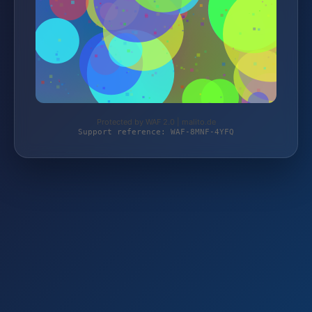
Protected by WAF 2.0 | malito.de
Support reference: WAF-8MNF-4YFQ