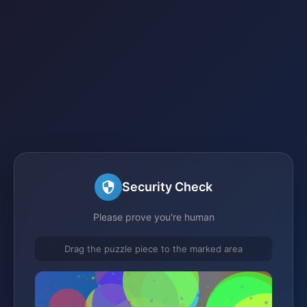
Security Check
Please prove you're human
Drag the puzzle piece to the marked area