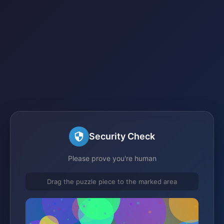
Security Check
Please prove you're human
Drag the puzzle piece to the marked area