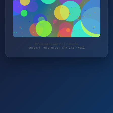
Protected by WAF 2.0 | malito.de
Support reference: WAF-272Y-W0XZ